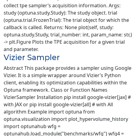
collect tpe sampler’s acquisition information. Args:
study (optuna.study.Study): The study object. trial
(optuna.trial.FrozenTrial): The trial object for which the
callback is called. Returns: None plot(self, study:
optuna.study.Study, trial_number: int, param_name: str,)
-> plt.Figure Plots the TPE acquisition for a given trial
and parameter.
Vizier Sampler
Abstract This package provides a sampler using Google
Vizier. It is a simple wrapper around Vizier’s Python
client, enabling its optimization capabilities within the
Optuna framework. Class or Function Names
VizierSampler Installation pip install google-vizier[jax] #
with JAX or pip install google-vizier[all] # with All
algorithm Example import optuna from
optuna.visualization import plot_hypervolume_history
import optunahub wfg =
optunahub.load_module("benchmarks/wfg") wfg4 =