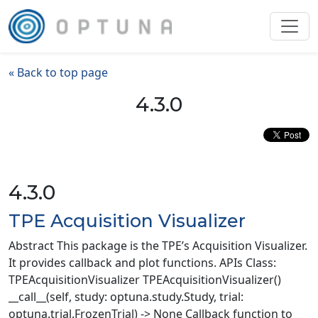
« Back to top page
4.3.0
4.3.0
TPE Acquisition Visualizer
Abstract This package is the TPE’s Acquisition Visualizer.
It provides callback and plot functions. APIs Class:
TPEAcquisitionVisualizer TPEAcquisitionVisualizer()
__call__(self, study: optuna.study.Study, trial:
optuna.trial.FrozenTrial) -> None Callback function to