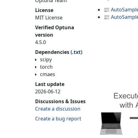
Optuna Team
📰
AutoSampler
License
📰
AutoSampler
MIT License
Verified Optuna
version
4.5.0
Dependencies
(.txt)
scipy
torch
cmaes
Last update
2026-06-12
Discussions & Issues
Create a discussion
Create a bug report