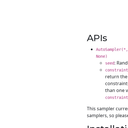
APIs
AutoSampler(*
None)
: Rand
seed
constraint
return the
constraint
than one va
constraint
This sampler curre
samplers, so pleas