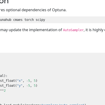
ion
res optional dependencies of Optuna.
e may update the implementation of
, it is high
AutoSampler
st_float(
"x"
, 
-
5
, 
5
st_float(
"y"
, 
-
5
, 
5
**
2