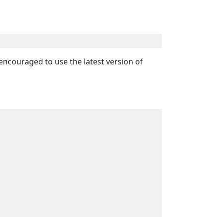
ly encouraged to use the latest version of