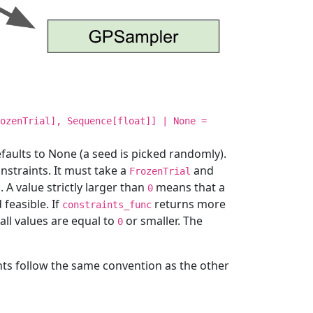
ozenTrial], Sequence[float]] | None =
faults to None (a seed is picked randomly).
nstraints. It must take a
and
FrozenTrial
s. A value strictly larger than
means that a
0
 feasible. If
returns more
constraints_func
f all values are equal to
or smaller. The
0
ts follow the same convention as the other