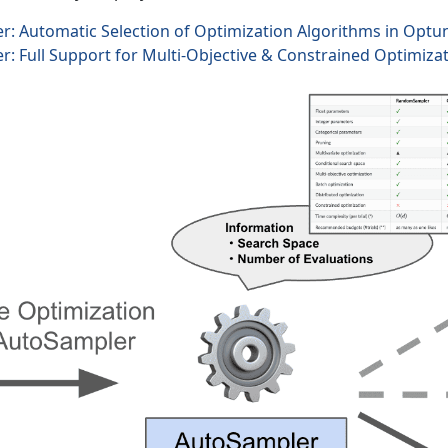
: Automatic Selection of Optimization Algorithms in Optu
: Full Support for Multi-Objective & Constrained Optimiza