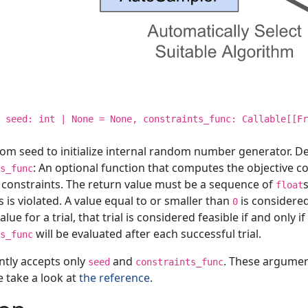
, seed: int | None = None, constraints_func: Callable[[Fr
om seed to initialize internal random number generator. De
: An optional function that computes the objective co
s_func
 constraints. The return value must be a sequence of
float
s is violated. A value equal to or smaller than
is considered
0
lue for a trial, that trial is considered feasible if and only i
will be evaluated after each successful trial.
s_func
ntly accepts only
and
. These argumen
seed
constraints_func
e take a look at
the reference
.