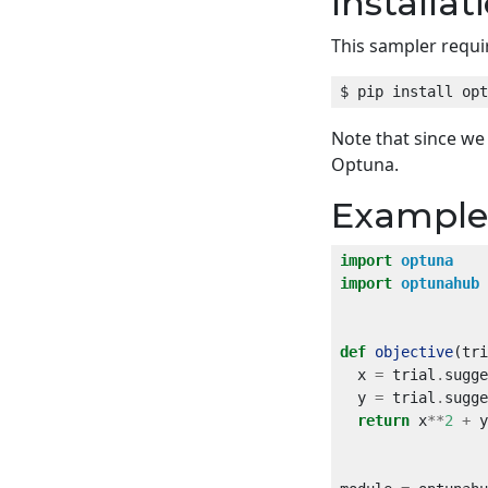
Installat
This sampler requi
Note that since w
Optuna.
Example
import
optuna
import
optunahub
def
objective
  x 
=
 trial
.
sugge
  y 
=
 trial
.
sugge
return
 x
**
2
+
 y