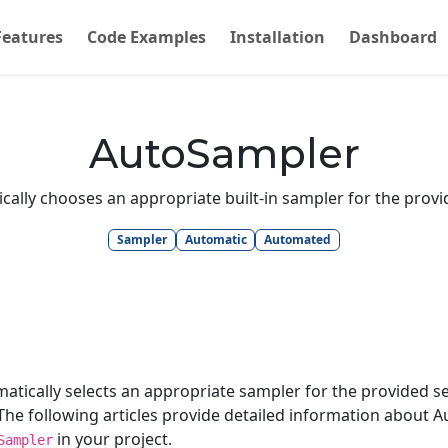
Features
Code Examples
Installation
Dashboard
AutoSampler
ally chooses an appropriate built-in sampler for the provi
Sampler
Automatic
Automated
atically selects an appropriate sampler for the provided s
e following articles provide detailed information about A
in your project.
Sampler