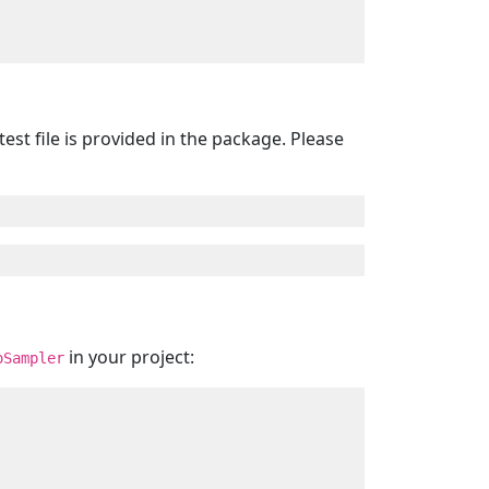
est file is provided in the package. Please
in your project:
oSampler