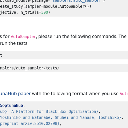
b
.
load_module(package
=
"samplers/auto_sampler"
eate_study(sampler
=
module
.
jective, n_trials
=
300
ts for
, please run the following commands. The t
AutoSampler
run the tests.
mplers
/
auto_sampler
/
tests
/
tunaHub paper
with the following format when you use
Aut
5optunahub
ub}: A Platform for Black-Box Optimization}
Yoshihiko and Watanabe, Shuhei and Yanase, Toshihiko}
preprint arXiv:2510.02798}