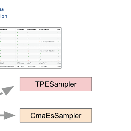
na
tion