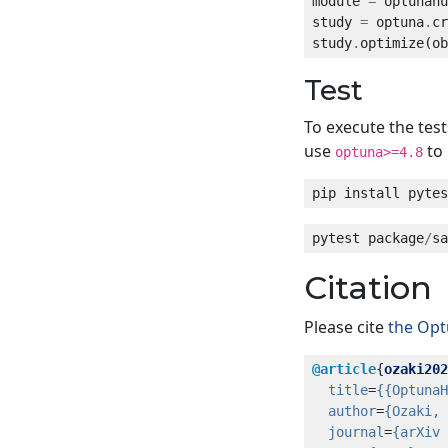
module 
=
 optunahu
study 
=
 optuna
.
cr
study
.
optimize(ob
Test
To execute the tes
use
to 
optuna>=4.8
pytest package
/
sa
Citation
Please cite
the Op
@article
{
ozaki202
title
=
{{OptunaH
author
=
{Ozaki, 
journal
=
{arXiv 