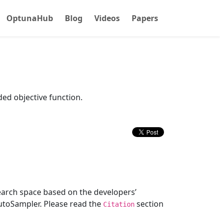
OptunaHub
Blog
Videos
Papers
ded objective function.
earch space based on the developers’
utoSampler. Please read the
section
Citation