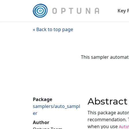
Key 
« Back to top page
This sampler automatic
Abstract
Package
samplers/auto_sampl
This package autom
er
recommendation. Th
Author
when you use
Auto