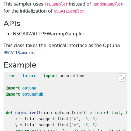
This sampler uses
instead of
TPESampler
RandomSampler
for the initialization of
.
NSGAIISampler
APIs
NSGAIIWithTPEWarmupSampler
This class takes the identical interface as the Optuna
.
NSGAIISampler
Example
from
__future__
import
import
optuna
import
optunahub
def
objective
(trial: optuna
.
Trial) 
->
tuple
[
float
, 
fl
    x 
=
 trial
.
suggest_float(
"x"
, 
-
5
, 
5
    y 
=
 trial
.
suggest_float(
"y"
, 
-
5
, 
5