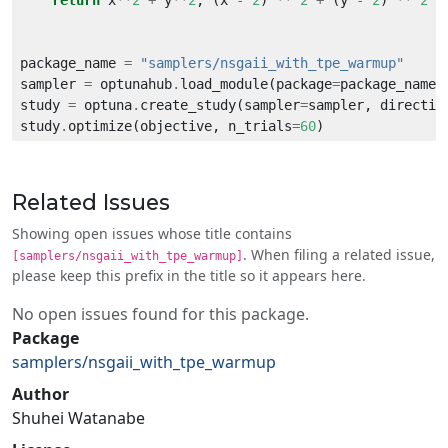
return
 x
**
2
+
 y
**
2
, (x 
-
2
) 
**
2
+
 (y 
-
2
) 
**
2
package_name 
=
"samplers/nsgaii_with_tpe_warmup"
sampler 
=
 optunahub
.
load_module(package
=
package_name)
study 
=
 optuna
.
create_study(sampler
=
sampler, directio
study
.
optimize(objective, n_trials
=
60
Related Issues
Showing open issues whose title contains
. When filing a related issue,
[samplers/nsgaii_with_tpe_warmup]
please keep this prefix in the title so it appears here.
No open issues found for this package.
Package
samplers/nsgaii_with_tpe_warmup
Author
Shuhei Watanabe