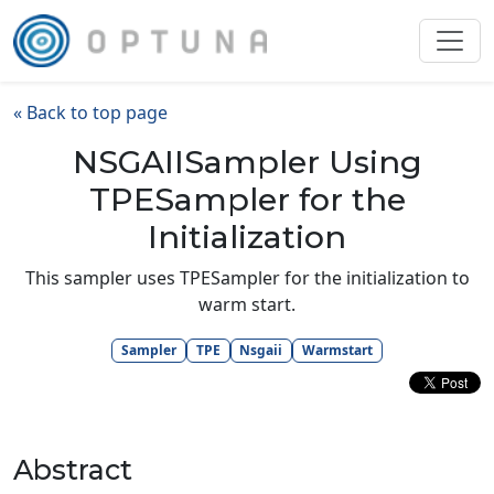
« Back to top page
NSGAIISampler Using
TPESampler for the
Initialization
This sampler uses TPESampler for the initialization to
warm start.
Sampler
TPE
Nsgaii
Warmstart
Abstract