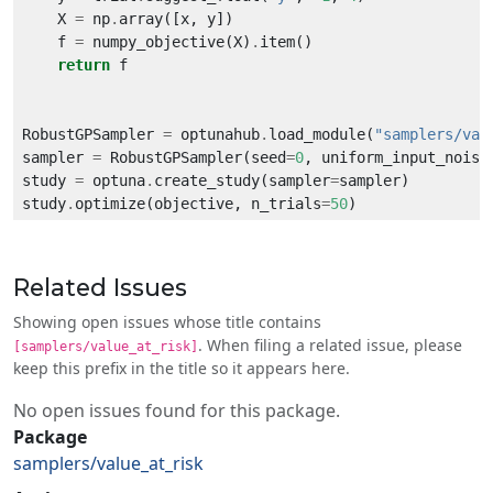
    X 
=
 np
.
    f 
=
 numpy_objective(X)
.
return
RobustGPSampler 
=
 optunahub
.
load_module(
"samplers/val
sampler 
=
 RobustGPSampler(seed
=
0
, uniform_input_noise
study 
=
 optuna
.
create_study(sampler
=
study
.
optimize(objective, n_trials
=
50
Related Issues
Showing open issues whose title contains
. When filing a related issue, please
[samplers/value_at_risk]
keep this prefix in the title so it appears here.
No open issues found for this package.
Package
samplers/value_at_risk