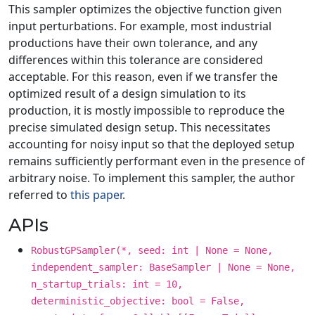
This sampler optimizes the objective function given
input perturbations. For example, most industrial
productions have their own tolerance, and any
differences within this tolerance are considered
acceptable. For this reason, even if we transfer the
optimized result of a design simulation to its
production, it is mostly impossible to reproduce the
precise simulated design setup. This necessitates
accounting for noisy input so that the deployed setup
remains sufficiently performant even in the presence of
arbitrary noise. To implement this sampler, the author
referred to
this paper
.
APIs
RobustGPSampler(*, seed: int | None = None,
independent_sampler: BaseSampler | None = None,
n_startup_trials: int = 10,
deterministic_objective: bool = False,