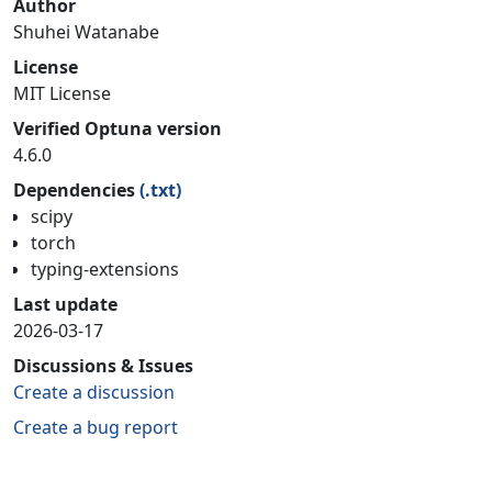
Author
Shuhei Watanabe
License
MIT License
Verified Optuna version
4.6.0
Dependencies
(.txt)
scipy
torch
typing-extensions
Last update
2026-03-17
Discussions & Issues
Create a discussion
Create a bug report