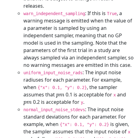
releases.
: If this is
, a
warn_independent_sampling
True
warning message is emitted when the value of
a parameter is sampled by using an
independent sampler, meaning that no GP
model is used in the sampling. Note that the
parameters of the first trial in a study are
always sampled via an independent sampler, so
no warning messages are emitted in this case.
: The input noise
uniform_input_noise_rads
radiuses for each parameter. For example,
when
, the sampler
{"x": 0.1, "y": 0.2}
p
m
assumes that
0.1 is acceptable for
and
x
p
m
0.2 is acceptable for
.
y
: The input noise
normal_input_noise_stdevs
standard deviations for each parameter. For
example, when
is given,
{"x": 0.1, "y": 0.2}
the sampler assumes that the input noise of
x