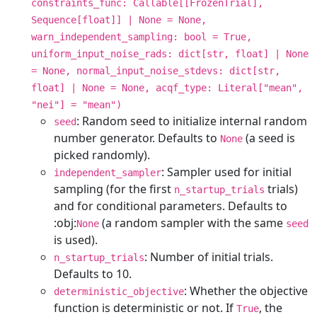
constraints_func: Callable[[FrozenTrial],
Sequence[float]] | None = None,
warn_independent_sampling: bool = True,
uniform_input_noise_rads: dict[str, float] | None
= None, normal_input_noise_stdevs: dict[str,
float] | None = None, acqf_type: Literal["mean",
"nei"] = "mean")
: Random seed to initialize internal random
seed
number generator. Defaults to
(a seed is
None
picked randomly).
: Sampler used for initial
independent_sampler
sampling (for the first
trials)
n_startup_trials
and for conditional parameters. Defaults to
:obj:
(a random sampler with the same
None
seed
is used).
: Number of initial trials.
n_startup_trials
Defaults to 10.
: Whether the objective
deterministic_objective
function is deterministic or not. If
, the
True