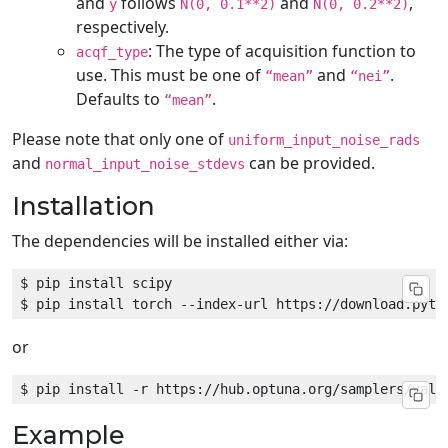
and
follows
and
,
y
N(0, 0.1**2)
N(0, 0.2**2)
respectively.
: The type of acquisition function to
acqf_type
use. This must be one of
and
.
“mean”
“nei”
Defaults to
.
“mean”
Please note that only one of
uniform_input_noise_rads
and
can be provided.
normal_input_noise_stdevs
Installation
The dependencies will be installed either via:
or
Example