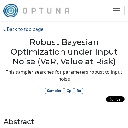
« Back to top page
Robust Bayesian
Optimization under Input
Noise (VaR, Value at Risk)
This sampler searches for parameters robust to input
noise
Sampler
Gp
Bo
Abstract