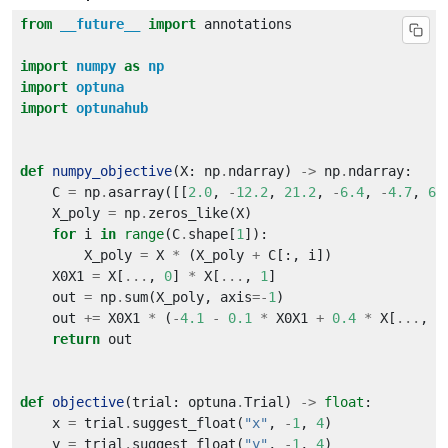
from
__future__
import
import
numpy
as
np
import
optuna
import
optunahub
def
numpy_objective
(X: np
.
ndarray) 
->
 np
.
    C 
=
 np
.
asarray([[
2.0
, 
-
12.2
, 
21.2
, 
-
6.4
, 
-
4.7
, 
6.
    X_poly 
=
 np
.
for
 i 
in
range
(C
.
shape[
1
        X_poly 
=
 X 
*
 (X_poly 
+
    X0X1 
=
 X[
...
, 
0
] 
*
 X[
...
, 
1
    out 
=
 np
.
sum(X_poly, axis
=-
1
    out 
+=
 X0X1 
*
 (
-
4.1
-
0.1
*
 X0X1 
+
0.4
*
 X[
...
, 
0
return
def
objective
(trial: optuna
.
Trial) 
->
float
    x 
=
 trial
.
suggest_float(
"x"
, 
-
1
, 
4
    y 
=
 trial
.
suggest_float(
"y"
, 
-
1
, 
4