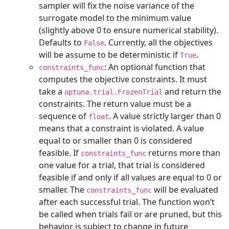
sampler will fix the noise variance of the
surrogate model to the minimum value
(slightly above 0 to ensure numerical stability).
Defaults to
. Currently, all the objectives
False
will be assume to be deterministic if
.
True
: An optional function that
constraints_func
computes the objective constraints. It must
take a
and return the
optuna.trial.FrozenTrial
constraints. The return value must be a
sequence of
. A value strictly larger than 0
float
means that a constraint is violated. A value
equal to or smaller than 0 is considered
feasible. If
returns more than
constraints_func
one value for a trial, that trial is considered
feasible if and only if all values are equal to 0 or
smaller. The
will be evaluated
constraints_func
after each successful trial. The function won’t
be called when trials fail or are pruned, but this
behavior is subject to change in future