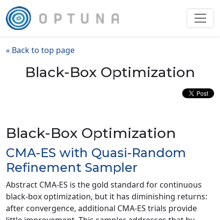
« Back to top page
Black-Box Optimization
Black-Box Optimization
CMA-ES with Quasi-Random
Refinement Sampler
Abstract CMA-ES is the gold standard for continuous
black-box optimization, but it has diminishing returns:
after convergence, additional CMA-ES trials provide