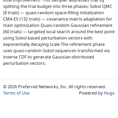
little improvement. This sampler addresses that by
splitting the trial budget into three phases: Sobol QMC
(8 trials) — quasi-random space-filling initialization
CMA-ES (132 trials) — covariance matrix adaptation for
main optimization Quasi-random Gaussian refinement
(60 trials) — targeted local search around the best point
using Sobol-based perturbation vectors with
exponentially decaying scale The refinement phase
uses quasi-random Sobol sequences transformed via
inverse CDF to generate Gaussian-distributed
perturbation vectors.
© 2026 Preferred Networks, Inc. All rights reserved.
Terms of Use
Powered by
Hugo