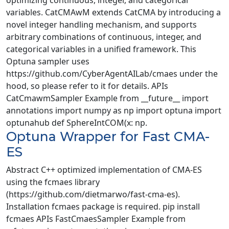
optimizing continuous, integer, and categorical
variables. CatCMAwM extends CatCMA by introducing a
novel integer handling mechanism, and supports
arbitrary combinations of continuous, integer, and
categorical variables in a unified framework. This
Optuna sampler uses
https://github.com/CyberAgentAILab/cmaes under the
hood, so please refer to it for details. APIs
CatCmawmSampler Example from __future__ import
annotations import numpy as np import optuna import
optunahub def SphereIntCOM(x: np.
Optuna Wrapper for Fast CMA-
ES
Abstract C++ optimized implementation of CMA-ES
using the fcmaes library
(https://github.com/dietmarwo/fast-cma-es).
Installation fcmaes package is required. pip install
fcmaes APIs FastCmaesSampler Example from