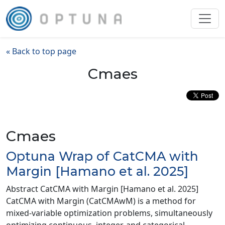
« Back to top page
Cmaes
Cmaes
Optuna Wrap of CatCMA with
Margin [Hamano et al. 2025]
Abstract CatCMA with Margin [Hamano et al. 2025]
CatCMA with Margin (CatCMAwM) is a method for
mixed-variable optimization problems, simultaneously