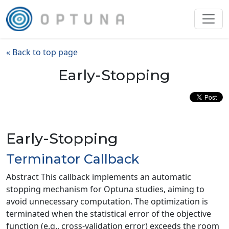
« Back to top page
Early-Stopping
Early-Stopping
Terminator Callback
Abstract This callback implements an automatic
stopping mechanism for Optuna studies, aiming to
avoid unnecessary computation. The optimization is
terminated when the statistical error of the objective
function (e.g., cross-validation error) exceeds the room