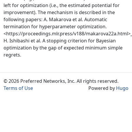
left for optimization (i.e., the estimated potential for
improvement). The mechanism is described in the
following papers: A. Makarova et al. Automatic
termination for hyperparameter optimization.
<https://proceedings.mlr.press/v188/makarova22a.html>
H. Ishibashi et al. A stopping criterion for Bayesian
optimization by the gap of expected minimum simple
regrets.
© 2026 Preferred Networks, Inc. All rights reserved.
Terms of Use
Powered by
Hugo