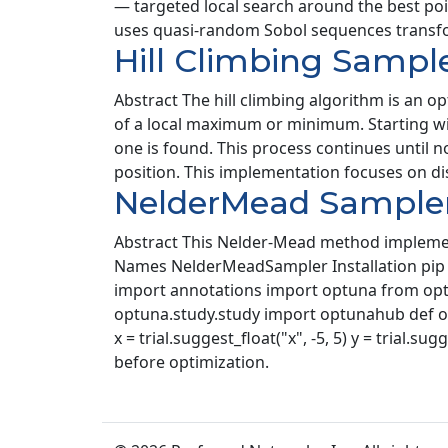
— targeted local search around the best po
uses quasi-random Sobol sequences transfor
Hill Climbing Sampl
Abstract The hill climbing algorithm is an o
of a local maximum or minimum. Starting wit
one is found. This process continues until
position. This implementation focuses on di
NelderMead Sample
Abstract This Nelder-Mead method implemenat
Names NelderMeadSampler Installation pip i
import annotations import optuna from optu
optuna.study.study import optunahub def object
x = trial.suggest_float("x", -5, 5) y = trial.s
before optimization.