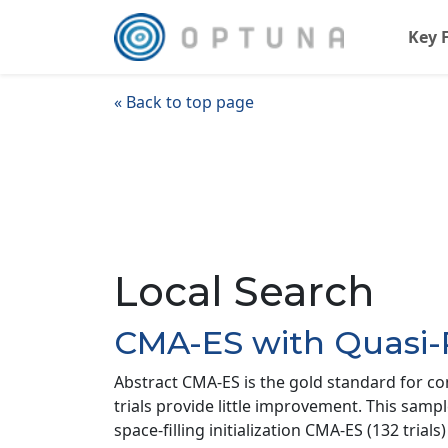
Key 
« Back to top page
Local Search
CMA-ES with Quasi
Abstract CMA-ES is the gold standard for co
trials provide little improvement. This samp
space-filling initialization CMA-ES (132 tri