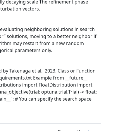
lly decaying scale The refinement phase
turbation vectors.
y evaluating neighboring solutions in search
r” solutions, moving to a better neighbor if
gorithm may restart from a new random
orical parameters only.
by Takenaga et al., 2023. Class or Function
quirements.txt Example from __future__
ributions import FloatDistribution import
_objective(trial: optuna.trial.Trial) -> float:
__main__": # You can specify the search space