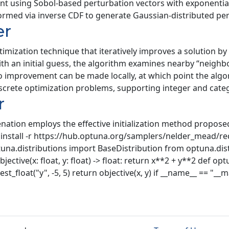
int using Sobol-based perturbation vectors with exponentia
med via inverse CDF to generate Gaussian-distributed per
er
ptimization technique that iteratively improves a solution b
h an initial guess, the algorithm examines nearby “neighbo
 no improvement can be made locally, at which point the al
screte optimization problems, supporting integer and categ
r
ion employs the effective initialization method proposed 
nstall -r https://hub.optuna.org/samplers/nelder_mead/re
na.distributions import BaseDistribution from optuna.dist
ive(x: float, y: float) -> float: return x**2 + y**2 def optuna
uggest_float("y", -5, 5) return objective(x, y) if __name__ == "