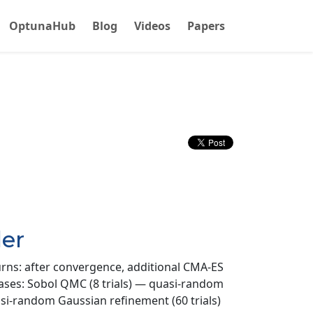
OptunaHub
Blog
Videos
Papers
er
urns: after convergence, additional CMA-ES
phases: Sobol QMC (8 trials) — quasi-random
uasi-random Gaussian refinement (60 trials)