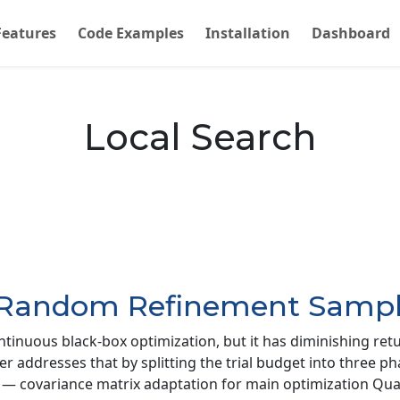
Features
Code Examples
Installation
Dashboard
Local Search
-Random Refinement Sampl
ntinuous black-box optimization, but it has diminishing ret
ler addresses that by splitting the trial budget into three 
als) — covariance matrix adaptation for main optimization Q