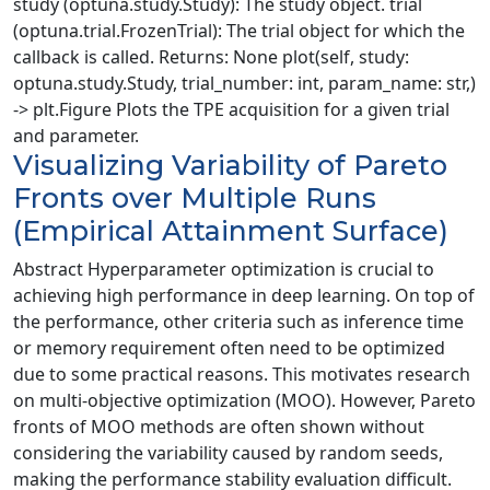
study (optuna.study.Study): The study object. trial
(optuna.trial.FrozenTrial): The trial object for which the
callback is called. Returns: None plot(self, study:
optuna.study.Study, trial_number: int, param_name: str,)
-> plt.Figure Plots the TPE acquisition for a given trial
and parameter.
Visualizing Variability of Pareto
Fronts over Multiple Runs
(Empirical Attainment Surface)
Abstract Hyperparameter optimization is crucial to
achieving high performance in deep learning. On top of
the performance, other criteria such as inference time
or memory requirement often need to be optimized
due to some practical reasons. This motivates research
on multi-objective optimization (MOO). However, Pareto
fronts of MOO methods are often shown without
considering the variability caused by random seeds,
making the performance stability evaluation difficult.