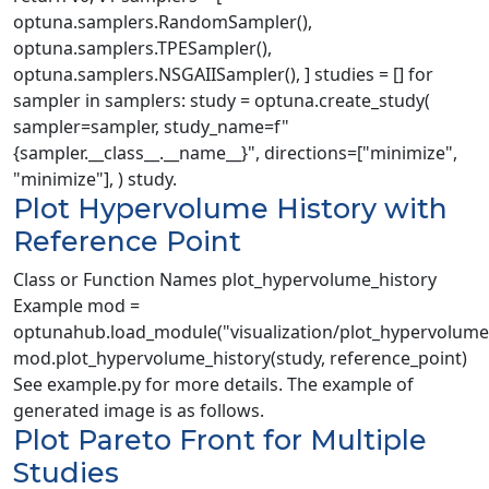
optuna.samplers.RandomSampler(),
optuna.samplers.TPESampler(),
optuna.samplers.NSGAIISampler(), ] studies = [] for
sampler in samplers: study = optuna.create_study(
sampler=sampler, study_name=f"
{sampler.__class__.__name__}", directions=["minimize",
"minimize"], ) study.
Plot Hypervolume History with
Reference Point
Class or Function Names plot_hypervolume_history
Example mod =
optunahub.load_module("visualization/plot_hypervolume_
mod.plot_hypervolume_history(study, reference_point)
See example.py for more details. The example of
generated image is as follows.
Plot Pareto Front for Multiple
Studies