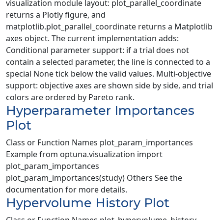
visualization module layout: plot_parallel_coordinate
returns a Plotly figure, and
matplotlib.plot_parallel_coordinate returns a Matplotlib
axes object. The current implementation adds:
Conditional parameter support: if a trial does not
contain a selected parameter, the line is connected to a
special None tick below the valid values. Multi-objective
support: objective axes are shown side by side, and trial
colors are ordered by Pareto rank.
Hyperparameter Importances
Plot
Class or Function Names plot_param_importances
Example from optuna.visualization import
plot_param_importances
plot_param_importances(study) Others See the
documentation for more details.
Hypervolume History Plot