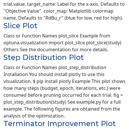
trial.value. target_name: Label for the x-axis. Defaults to
"Objective Value". color_map: Matplotlib colormap
name. Defaults to "RdBu_r" (blue for low, red for high).
Slice Plot
Class or Function Names plot_slice Example from
optuna.visualization import plot_slice plot_slice(study)
Others See the documentation for more details.
Step Distribution Plot
Class or Function Names plot_step_distribution
Installation You should install plotly to use this
visualization. $ pip install plotly Example This plot shows
how many steps (budget, epoch, iterations, etc.) were
consumed before pruning occurred for each trial. fig =
plot_step_distribution(study) See example.py for a full
example. The following figures are obtained from the
analysis of the optimization.
Terminator Improvement Plot