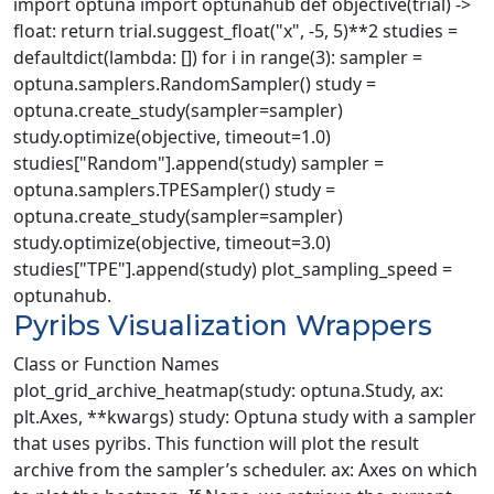
import optuna import optunahub def objective(trial) ->
float: return trial.suggest_float("x", -5, 5)**2 studies =
defaultdict(lambda: []) for i in range(3): sampler =
optuna.samplers.RandomSampler() study =
optuna.create_study(sampler=sampler)
study.optimize(objective, timeout=1.0)
studies["Random"].append(study) sampler =
optuna.samplers.TPESampler() study =
optuna.create_study(sampler=sampler)
study.optimize(objective, timeout=3.0)
studies["TPE"].append(study) plot_sampling_speed =
optunahub.
Pyribs Visualization Wrappers
Class or Function Names
plot_grid_archive_heatmap(study: optuna.Study, ax:
plt.Axes, **kwargs) study: Optuna study with a sampler
that uses pyribs. This function will plot the result
archive from the sampler’s scheduler. ax: Axes on which