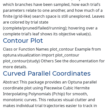
which branches have been sampled, how each trial’s
parameters relate to one another, and how much of a
finite (grid-like) search space is still unexplored. Leaves
are colored by trial state
(complete/pruned/failed/running); hovering over a
complete trial’s leaf shows its objective value(s).
Contour Plot
Class or Function Names plot_contour Example from
optuna.visualization import plot_contour
plot_contour(study) Others See the documentation for
more details.
Curved Parallel Coordinates
Abstract This package provides an Optuna parallel
coordinate plot using Piecewise Cubic Hermite
Interpolating Polynomials (Pchip) for smooth,
monotonic curves. This reduces visual clutter and
makes individual trial trajectories easier to track in