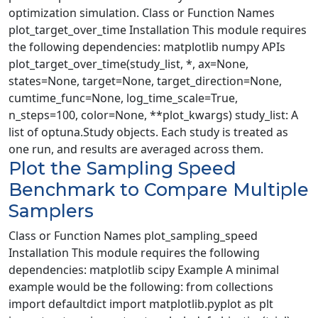
optimization simulation. Class or Function Names
plot_target_over_time Installation This module requires
the following dependencies: matplotlib numpy APIs
plot_target_over_time(study_list, *, ax=None,
states=None, target=None, target_direction=None,
cumtime_func=None, log_time_scale=True,
n_steps=100, color=None, **plot_kwargs) study_list: A
list of optuna.Study objects. Each study is treated as
one run, and results are averaged across them.
Plot the Sampling Speed
Benchmark to Compare Multiple
Samplers
Class or Function Names plot_sampling_speed
Installation This module requires the following
dependencies: matplotlib scipy Example A minimal
example would be the following: from collections
import defaultdict import matplotlib.pyplot as plt