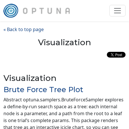
« Back to top page
Visualization
Visualization
Brute Force Tree Plot
Abstract optuna.samplers.BruteForceSampler explores
a define-by-run search space as a tree: each internal
node is a parameter, and a path from the root to a leaf
is one trial’s complete params. This package renders
that tree as an interactive icicle chart, so you can see