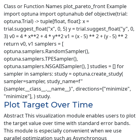
Class or Function Names plot_pareto_front Example
import optuna import optunahub def objective(trial:
optuna.Trial) -> tuple[float, float]: x =
trial.suggest_float("x", 0, 5) y = trial.suggest_float("y", 0,
3) v0 = 4 * x**2 + 4 * y**2 v1 = (x - 5) ** 2 + (y - 5) ** 2
return v0, v1 samplers = [
optuna.samplers.RandomSampler(),
optuna.samplers.TPESampler(),
optuna.samplers.NSGAIISampler(), ] studies = [] for
sampler in samplers: study = optuna.create_study(
sampler=sampler, study_name=f"
{sampler.__class__.__name__}", directions=["minimize",
"minimize"], ) study.
Plot Target Over Time
Abstract This visualization module enables users to plot
the target value over time with standard error bands.
This module is especially convenient when we use
parallel optimization such as Asynchronous