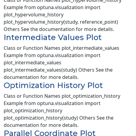
Class or Function Names plot_hypervolume_history
Example from optuna.visualization import
plot_hypervolume_history
plot_hypervolume_history(study, reference_point)
Others See the documentation for more details.
Intermediate Values Plot
Class or Function Names plot_intermediate_values
Example from optuna.visualization import
plot_intermediate_values
plot_intermediate_values(study) Others See the
documentation for more details.
Optimization History Plot
Class or Function Names plot_optimization_history
Example from optuna.visualization import
plot_optimization_history
plot_optimization_history(study) Others See the
documentation for more details.
Parallel Coordinate Plot