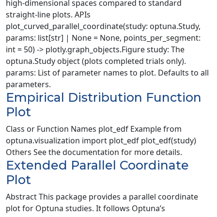
high-dimensional spaces compared to standard
straight-line plots. APIs
plot_curved_parallel_coordinate(study: optuna.Study,
params: list[str] | None = None, points_per_segment:
int = 50) -> plotly.graph_objects.Figure study: The
optuna.Study object (plots completed trials only).
params: List of parameter names to plot. Defaults to all
parameters.
Empirical Distribution Function
Plot
Class or Function Names plot_edf Example from
optuna.visualization import plot_edf plot_edf(study)
Others See the documentation for more details.
Extended Parallel Coordinate
Plot
Abstract This package provides a parallel coordinate
plot for Optuna studies. It follows Optuna’s