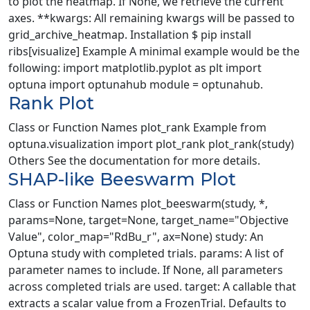
to plot the heatmap. If None, we retrieve the current
axes. **kwargs: All remaining kwargs will be passed to
grid_archive_heatmap. Installation $ pip install
ribs[visualize] Example A minimal example would be the
following: import matplotlib.pyplot as plt import
optuna import optunahub module = optunahub.
Rank Plot
Class or Function Names plot_rank Example from
optuna.visualization import plot_rank plot_rank(study)
Others See the documentation for more details.
SHAP-like Beeswarm Plot
Class or Function Names plot_beeswarm(study, *,
params=None, target=None, target_name="Objective
Value", color_map="RdBu_r", ax=None) study: An
Optuna study with completed trials. params: A list of
parameter names to include. If None, all parameters
across completed trials are used. target: A callable that
extracts a scalar value from a FrozenTrial. Defaults to