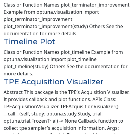
Class or Function Names plot_terminator_improvement
Example from optuna.visualization import
plot_terminator_improvement
plot_terminator_improvement(study) Others See the
documentation for more details.
Timeline Plot
Class or Function Names plot_timeline Example from
optuna.visualization import plot_timeline
plot_timeline(study) Others See the documentation for
more details.
TPE Acquisition Visualizer
Abstract This package is the TPE’s Acquisition Visualizer.
It provides callback and plot functions. APIs Class:
TPEAcquisitionVisualizer TPEAcquisitionVisualizer()
__call__(self, study: optuna.study.Study, trial:
optuna.trial.FrozenTrial) -> None Callback function to
collect tpe sampler’s acquisition information. Args: