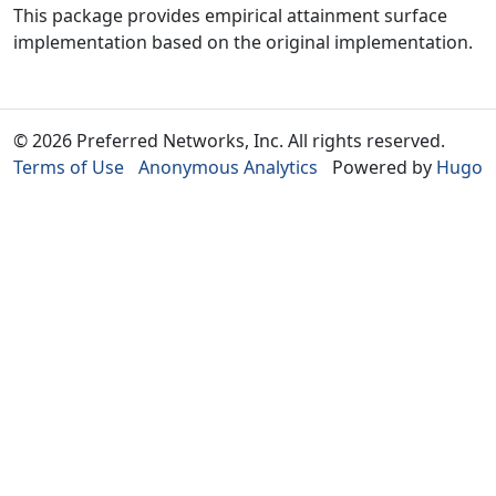
This package provides empirical attainment surface
implementation based on the original implementation.
© 2026 Preferred Networks, Inc. All rights reserved.
Terms of Use
Anonymous Analytics
Powered by
Hugo