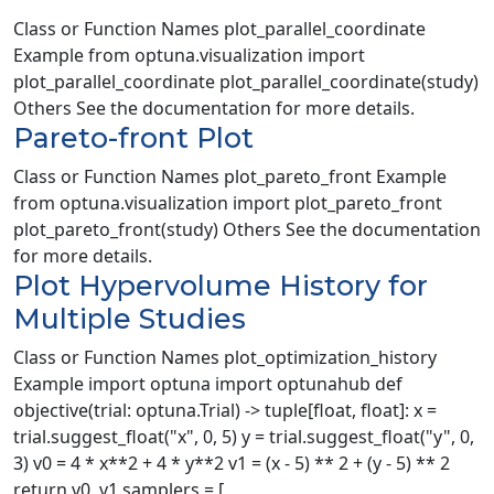
Class or Function Names plot_parallel_coordinate
Example from optuna.visualization import
plot_parallel_coordinate plot_parallel_coordinate(study)
Others See the documentation for more details.
Pareto-front Plot
Class or Function Names plot_pareto_front Example
from optuna.visualization import plot_pareto_front
plot_pareto_front(study) Others See the documentation
for more details.
Plot Hypervolume History for
Multiple Studies
Class or Function Names plot_optimization_history
Example import optuna import optunahub def
objective(trial: optuna.Trial) -> tuple[float, float]: x =
trial.suggest_float("x", 0, 5) y = trial.suggest_float("y", 0,
3) v0 = 4 * x**2 + 4 * y**2 v1 = (x - 5) ** 2 + (y - 5) ** 2
return v0, v1 samplers = [