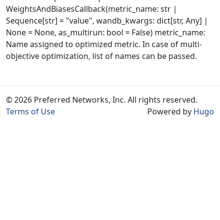
WeightsAndBiasesCallback(metric_name: str |
Sequence[str] = "value", wandb_kwargs: dict[str, Any] |
None = None, as_multirun: bool = False) metric_name:
Name assigned to optimized metric. In case of multi-
objective optimization, list of names can be passed.
© 2026 Preferred Networks, Inc. All rights reserved.
Terms of Use
Powered by
Hugo