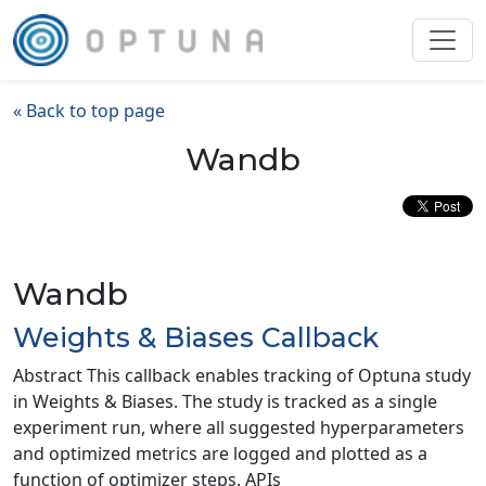
« Back to top page
Wandb
Wandb
Weights & Biases Callback
Abstract This callback enables tracking of Optuna study
in Weights & Biases. The study is tracked as a single
experiment run, where all suggested hyperparameters
and optimized metrics are logged and plotted as a
function of optimizer steps. APIs