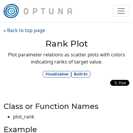
« Back to top page
Rank Plot
Plot parameter relations as scatter plots with colors
indicating ranks of target value.
Visualization
Built-In
Class or Function Names
plot_rank
Example