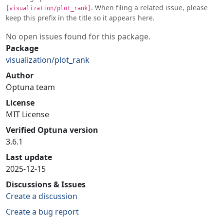
. When filing a related issue, please
[visualization/plot_rank]
keep this prefix in the title so it appears here.
No open issues found for this package.
Package
visualization/plot_rank
Author
Optuna team
License
MIT License
Verified Optuna version
3.6.1
Last update
2025-12-15
Discussions & Issues
Create a discussion
Create a bug report