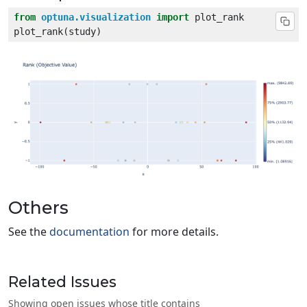
from
optuna.visualization
import
Others
See the
documentation
for more details.
Related Issues
Showing open issues whose title contains