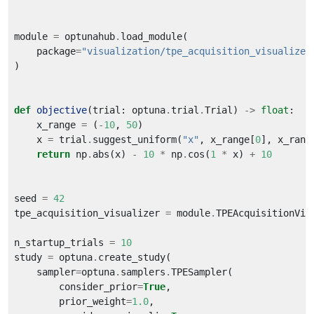
module 
=
 optunahub
.
    package
=
"visualization/tpe_acquisition_visualizer
def
objective
(trial: optuna
.
trial
.
Trial) 
->
float
    x_range 
=
 (
-
10
, 
50
    x 
=
 trial
.
suggest_uniform(
"x"
, x_range[
0
], x_rang
return
 np
.
abs(x) 
-
10
*
 np
.
cos(
1
*
 x) 
+
10
seed 
=
42
tpe_acquisition_visualizer 
=
 module
.
n_startup_trials 
=
10
study 
=
 optuna
.
    sampler
=
optuna
.
samplers
.
        consider_prior
=
True
        prior_weight
=
1.0