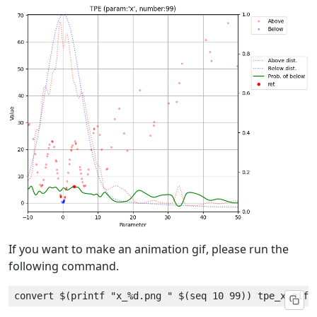
If you want to make an animation gif, please run the
following command.