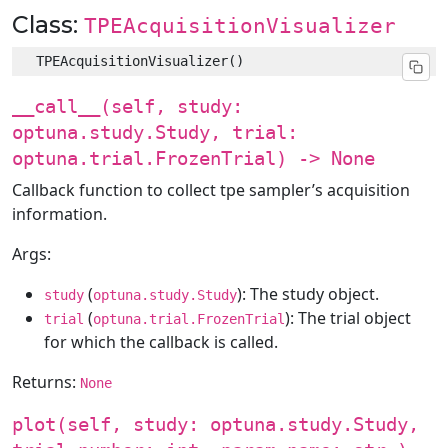
Class:
TPEAcquisitionVisualizer
__call__(self, study:
optuna.study.Study, trial:
optuna.trial.FrozenTrial) -> None
Callback function to collect tpe sampler’s acquisition
information.
Args:
(
): The study object.
study
optuna.study.Study
(
): The trial object
trial
optuna.trial.FrozenTrial
for which the callback is called.
Returns:
None
plot(self, study: optuna.study.Study,