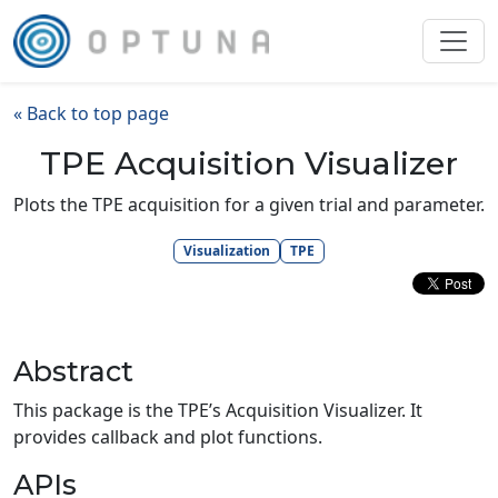
« Back to top page
TPE Acquisition Visualizer
Plots the TPE acquisition for a given trial and parameter.
Visualization
TPE
Abstract
This package is the TPE’s Acquisition Visualizer. It
provides callback and plot functions.
APIs