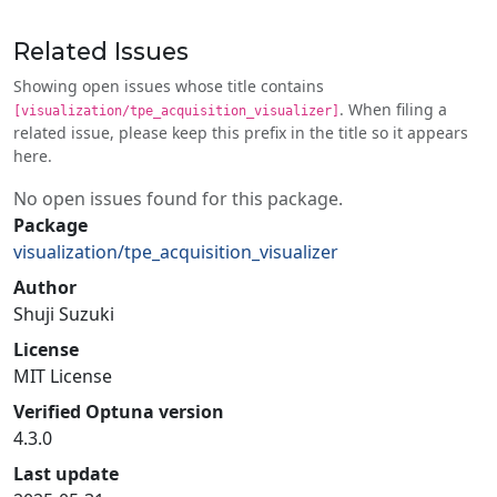
Related Issues
Showing open issues whose title contains
. When filing a
[visualization/tpe_acquisition_visualizer]
related issue, please keep this prefix in the title so it appears
here.
No open issues found for this package.
Package
visualization/tpe_acquisition_visualizer
Author
Shuji Suzuki
License
MIT License
Verified Optuna version
4.3.0
Last update