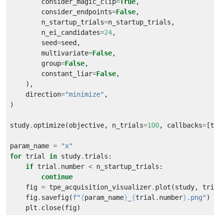
        consider_magic_clip
=
True
        consider_endpoints
=
False
        n_startup_trials
=
        n_ei_candidates
=
24
        seed
=
        multivariate
=
False
        group
=
False
        constant_liar
=
False
    direction
=
"minimize"
study
.
optimize(objective, n_trials
=
100
, callbacks
=
param_name 
=
"x"
for
 trial 
in
 study
.
if
 trial
.
number 
<
continue
    fig 
=
 tpe_acquisition_visualizer
.
plot(study, tria
    fig
.
savefig(
f
"
{
param_name
}
_
{
trial
.
number
}
.png"
    plt
.