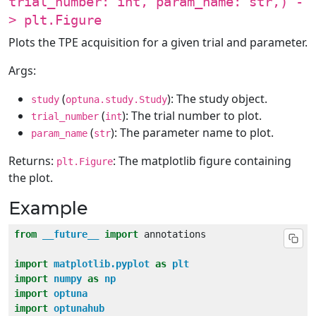
trial_number: int, param_name: str,) -
> plt.Figure
Plots the TPE acquisition for a given trial and parameter.
Args:
(
): The study object.
study
optuna.study.Study
(
): The trial number to plot.
trial_number
int
(
): The parameter name to plot.
param_name
str
Returns:
: The matplotlib figure containing
plt.Figure
the plot.
Example
from
__future__
import
import
matplotlib.pyplot
as
plt
import
numpy
as
np
import
optuna
import
optunahub