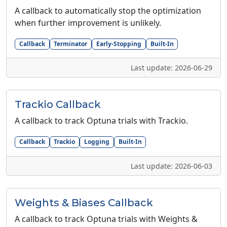
A callback to automatically stop the optimization
when further improvement is unlikely.
Callback
Terminator
Early-Stopping
Built-In
Last update: 2026-06-29
Trackio Callback
A callback to track Optuna trials with Trackio.
Callback
Trackio
Logging
Built-In
Last update: 2026-06-03
Weights & Biases Callback
A callback to track Optuna trials with Weights &