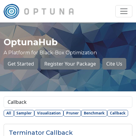
OptunaHub
A Platform for Black-Box Optimization
Get Started
Register Your Package
Cite Us
All
Sampler
Visualization
Pruner
Benchmark
Callback
Terminator Callback